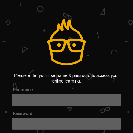
Welcome
Please enter your username & password to access your
to
online learning.
OMC
Username
Password