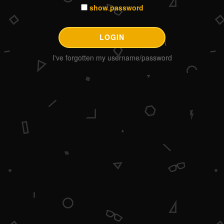
show password
I've forgotten my username/password